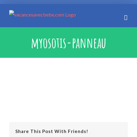
Skip
to
content
myosotis-panneau
Share This Post With Friends!