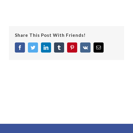
Share This Post With Friends!
facebook
twitter
linkedin
tumblr
pinterest
vk
Email