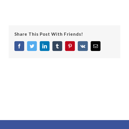
Share This Post With Friends!
facebook
twitter
linkedin
tumblr
pinterest
vk
Email