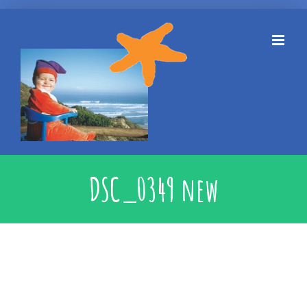
Skip
to
content
DSC_0349 new