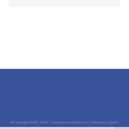
© Copyright 2008 -
2026 |
vacancesavecbebe.com
|
Mentions Légales