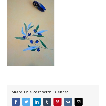
Share This Post With Friends!
facebook
twitter
linkedin
tumblr
pinterest
vk
Email